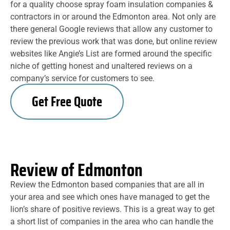
for a quality choose spray foam insulation companies &
contractors in or around the Edmonton area. Not only are
there general Google reviews that allow any customer to
review the previous work that was done, but online review
websites like Angie’s List are formed around the specific
niche of getting honest and unaltered reviews on a
company’s service for customers to see.
Get Free Quote
Review of Edmonton
Review the Edmonton based companies that are all in
your area and see which ones have managed to get the
lion’s share of positive reviews. This is a great way to get
a short list of companies in the area who can handle the