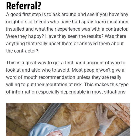
Referral?
A good first step is to ask around and see if you have any
neighbors or friends who have had spray foam insulation
installed and what their experience was with a contractor.
Were they happy? Have they seen the results? Was there
anything that really upset them or annoyed them about
the contractor?
This is a great way to get a first hand account of who to
look at and also who to avoid. Most people won’t give a
word of mouth recommendation unless they are really
willing to put their reputation at risk. This makes this type
of information especially dependable in most situations.