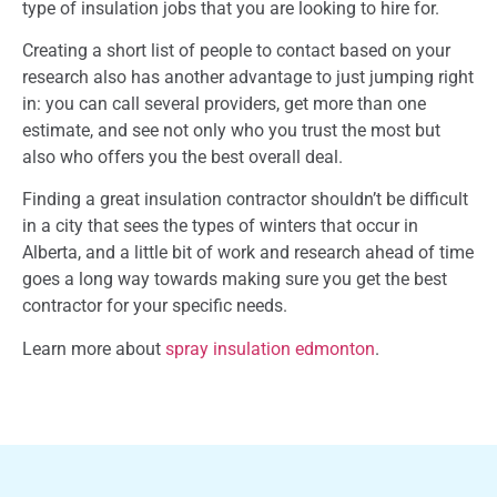
type of insulation jobs that you are looking to hire for.
Creating a short list of people to contact based on your
research also has another advantage to just jumping right
in: you can call several providers, get more than one
estimate, and see not only who you trust the most but
also who offers you the best overall deal.
Finding a great insulation contractor shouldn’t be difficult
in a city that sees the types of winters that occur in
Alberta, and a little bit of work and research ahead of time
goes a long way towards making sure you get the best
contractor for your specific needs.
Learn more about
spray insulation edmonton
.