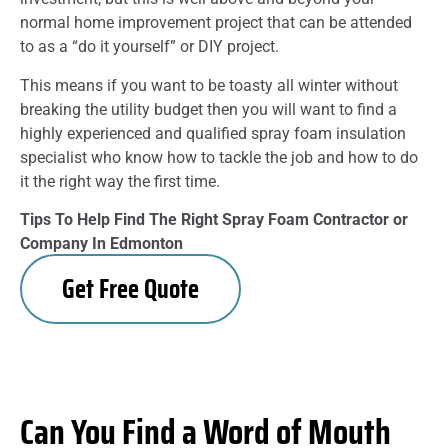
normal home improvement project that can be attended
to as a “do it yourself” or DIY project.
This means if you want to be toasty all winter without
breaking the utility budget then you will want to find a
highly experienced and qualified spray foam insulation
specialist who know how to tackle the job and how to do
it the right way the first time.
Tips To Help Find The Right Spray Foam Contractor or
Company In Edmonton
Get Free Quote
Can You Find a Word of Mouth