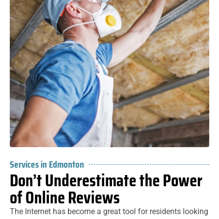
Services in Edmonton
Don’t Underestimate the Power
of Online Reviews
The Internet has become a great tool for residents looking