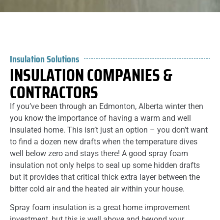
Insulation Solutions
INSULATION COMPANIES &
CONTRACTORS
If you’ve been through an Edmonton, Alberta winter then
you know the importance of having a warm and well
insulated home. This isn’t just an option – you don’t want
to find a dozen new drafts when the temperature dives
well below zero and stays there! A good spray foam
insulation not only helps to seal up some hidden drafts
but it provides that critical thick extra layer between the
bitter cold air and the heated air within your house.
Spray foam insulation is a great home improvement
investment, but this is well above and beyond your