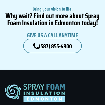
Bring your vision to life.
Why wait? Find out more about Spray
Foam Insulation in Edmonton today!
GIVE US A CALL ANYTIME
(587) 855-4900