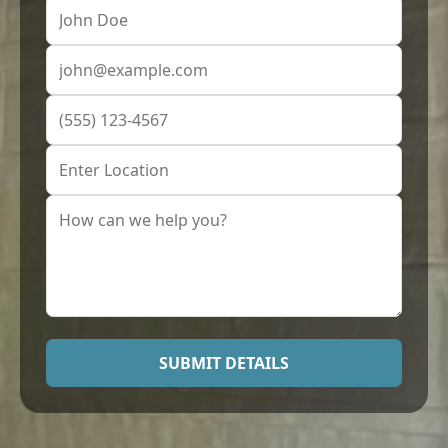
SUBMIT DETAILS