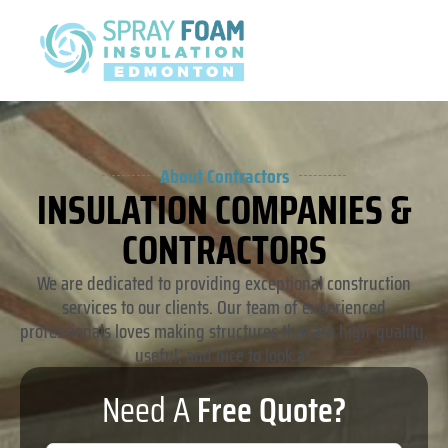
About Contractors
INSULATION COMPANIES &
CONTRACTORS
We are dedicated to providing exceptional construction
services to our clients. Our team of experienced
professionals loves making structures that are high-quality,
useful, and nice to look at.
Need A
Free Quote?