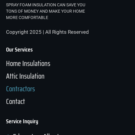
SPRAY FOAM INSULATION CAN SAVE YOU
TONS OF MONEY AND MAKE YOUR HOME
MORE COMFORTABLE
Copyright 2025 | All Rights Reserved
Our Services
Home Insulations
Attic Insulation
Contractors
Contact
Service Inquiry