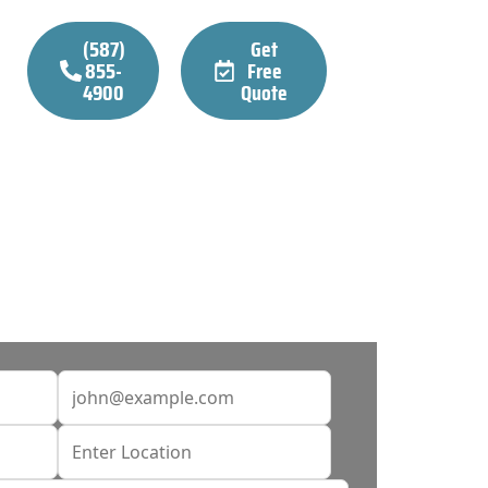
(587)
Get
855-
Free
4900
Quote