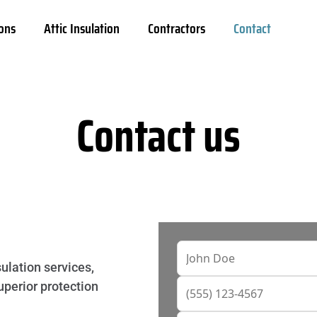
ons
Attic Insulation
Contractors
Contact
Contact us
ulation services,
uperior protection