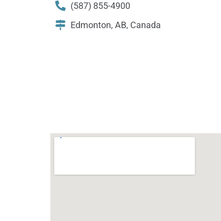
(587) 855-4900
Edmonton, AB, Canada