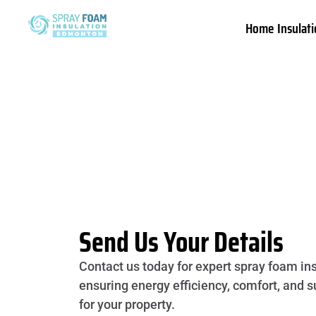
Home Insulati
Send Us Your Details
Contact us today for expert spray foam ins
ensuring energy efficiency, comfort, and s
for your property.