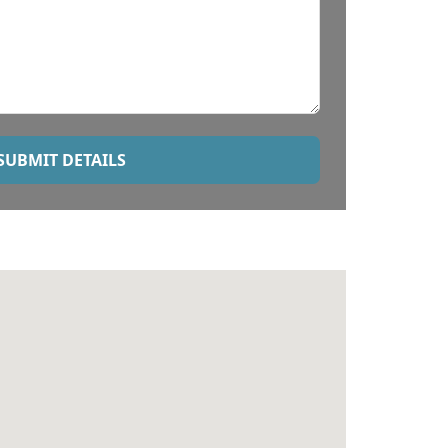
SUBMIT DETAILS