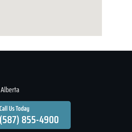
Alberta
Call Us Today
(587) 855-4900