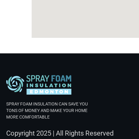
SPRAY FOAM INSULATION CAN SAVE YOU
TONS OF MONEY AND MAKE YOUR HOME
MORE COMFORTABLE
Copyright 2025 | All Rights Reserved