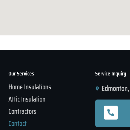
Our Services
Service Inquiry
Home Insulations
Edmonton, 
Attic Insulation
Contractors
Contact